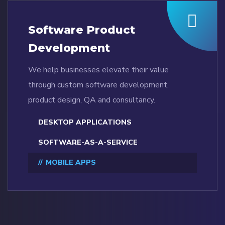
Software Product
Development
We help businesses elevate their value
through custom software development,
product design, QA and consultancy.
DESKTOP APPLICATIONS
SOFTWARE-AS-A-SERVICE
MOBILE APPS