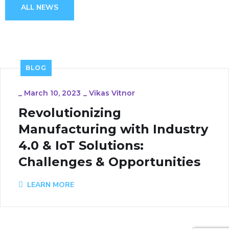
ALL NEWS
BLOG
_
March 10, 2023
_
Vikas Vitnor
Revolutionizing
Manufacturing with Industry
4.0 & IoT Solutions:
Challenges & Opportunities
LEARN MORE