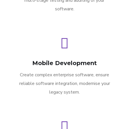
multi-stage testing and auditing of your
software.
Mobile Development
Create complex enterprise software, ensure
reliable software integration, modernise your
legacy system.