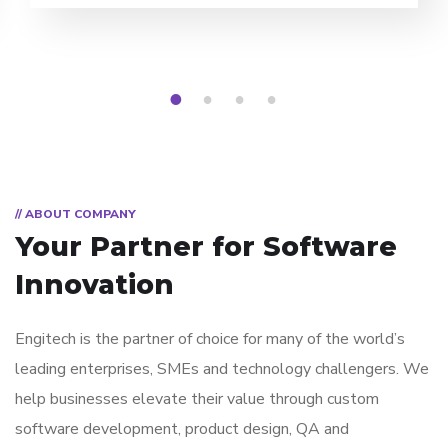
1
2
3
4
// ABOUT COMPANY
Your Partner for
Software
Innovation
Engitech is the partner of choice for many of the world’s
leading enterprises, SMEs and technology challengers. We
help businesses elevate their value through custom
software development, product design, QA and