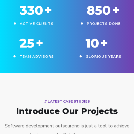
330
+
850
+
ACTIVE CLIENTS
PROJECTS DONE
25
+
10
+
TEAM ADVISORS
GLORIOUS YEARS
// LATEST CASE STUDIES
Introduce Our Projects
Software development outsourcing is just a tool to achieve