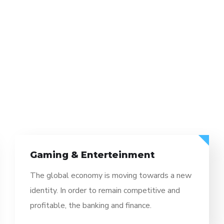
Enterteinment
Informati
onomy is moving towards a new
The global ec
der to remain competitive and
identity. In or
 banking and finance.
profitable, the