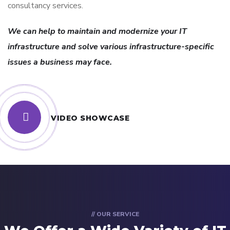
consultancy services.
We can help to maintain and modernize your IT
infrastructure and solve various infrastructure-specific
issues a business may face.
VIDEO SHOWCASE
// OUR SERVICE