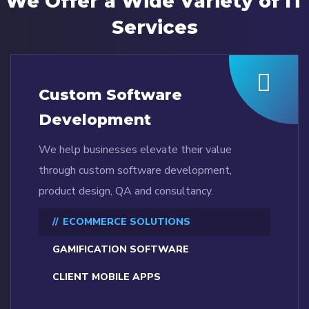
We Offer a Wide
Variety of IT
Services
Custom Software
Development
We help businesses elevate their value
through custom software development,
product design, QA and consultancy.
ECOMMERCE SOLUTIONS
GAMIFICATION SOFTWARE
CLIENT MOBILE APPS