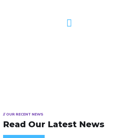
TV
// OUR RECENT NEWS
Read Our Latest News