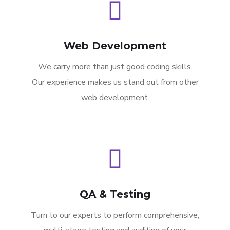
Web Development
We carry more than just good coding skills.
Our experience makes us stand out from other
web development.
QA & Testing
Turn to our experts to perform comprehensive,