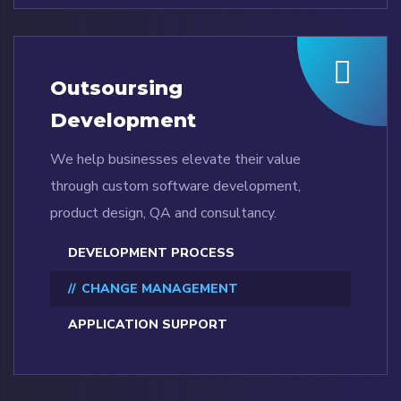
Outsoursing
Development
We help businesses elevate their value
through custom software development,
product design, QA and consultancy.
DEVELOPMENT PROCESS
CHANGE MANAGEMENT
APPLICATION SUPPORT