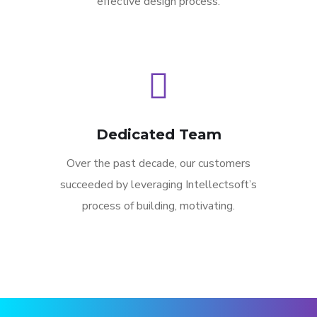
effective design process.
Dedicated Team
Over the past decade, our customers
succeeded by leveraging Intellectsoft’s
process of building, motivating.