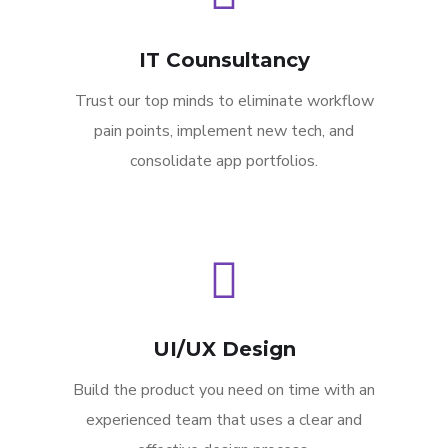
IT Counsultancy
Trust our top minds to eliminate workflow
pain points, implement new tech, and
consolidate app portfolios.
UI/UX Design
Build the product you need on time with an
experienced team that uses a clear and