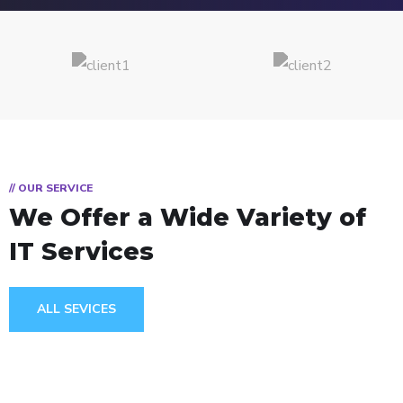
// OUR SERVICE
We Offer a Wide
Variety of
IT Services
ALL SEVICES