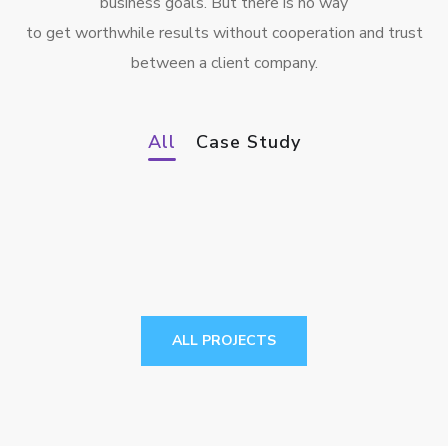
business goals. But there is no way
to get worthwhile results without cooperation and trust
between a client company.
Smart Farming System
Smart Edge Computing Device for
All
Case Study
IIoT
CASE STUDY
2-speed automatic transmission
controller for electric vehicles
CASE STUDY
CASE STUDY
ALL PROJECTS