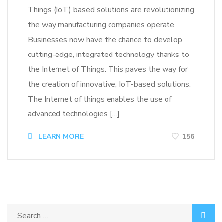
Things (IoT) based solutions are revolutionizing
the way manufacturing companies operate.
Businesses now have the chance to develop
cutting-edge, integrated technology thanks to
the Internet of Things. This paves the way for
the creation of innovative, IoT-based solutions.
The Internet of things enables the use of
advanced technologies […]
LEARN MORE
156