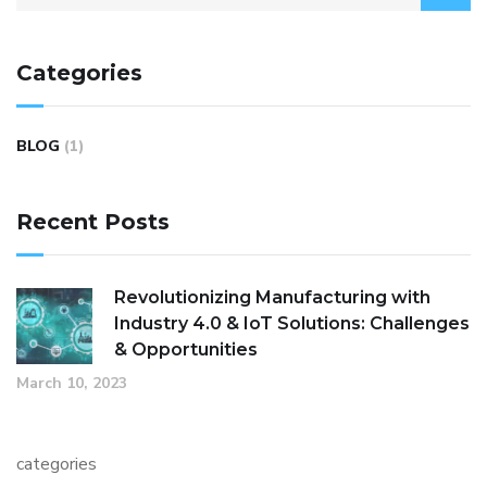
Categories
BLOG
(1)
Recent Posts
Revolutionizing Manufacturing with
Industry 4.0 & IoT Solutions: Challenges
& Opportunities
March 10, 2023
categories