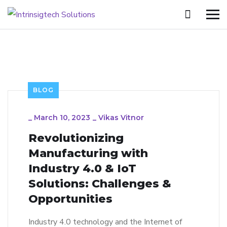
BLOG
_
March 10, 2023
_
Vikas Vitnor
Revolutionizing
Manufacturing with
Industry 4.0 & IoT
Solutions: Challenges &
Opportunities
Industry 4.0 technology and the Internet of