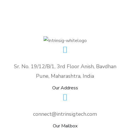
Sr. No. 19/12/B/1, 3rd Floor Anish, Bavdhan
Pune, Maharashtra, India
Our Address
connect@intrinsigtech.com
Our Mailbox