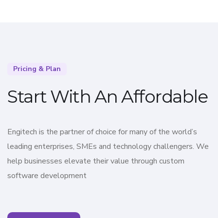
Pricing & Plan
Start With An Affordable
Engitech is the partner of choice for many of the world’s
leading enterprises, SMEs and technology challengers. We
help businesses elevate their value through custom
software development