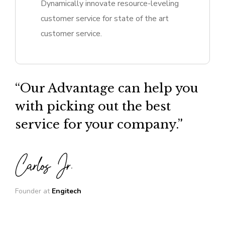
Dynamically innovate resource-leveling
customer service for state of the art
customer service.
“Our Advantage can help you
with picking out the best
service for your company.”
Founder at
Engitech