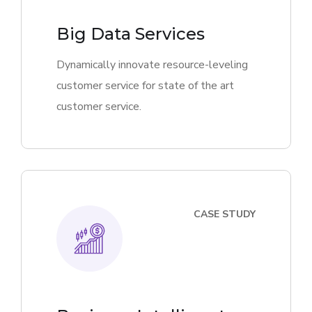
Big Data Services
Dynamically innovate resource-leveling
customer service for state of the art
customer service.
CASE STUDY