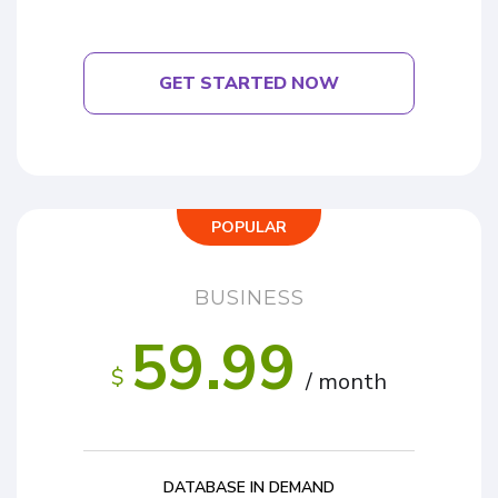
GET STARTED NOW
POPULAR
BUSINESS
59.99
$
/ month
DATABASE IN DEMAND