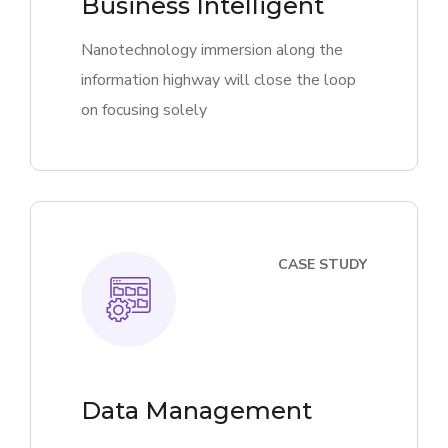
Business Intelligent
Nanotechnology immersion along the
information highway will close the loop
on focusing solely
CASE STUDY
Data Management