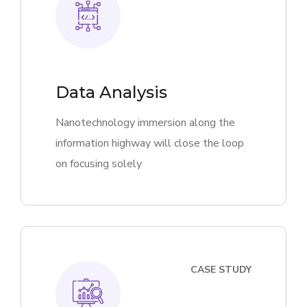
Data Analysis
Nanotechnology immersion along the
information highway will close the loop
on focusing solely
CASE STUDY