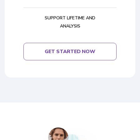
SUPPORT LIFETIME AND
ANALYSIS
GET STARTED NOW