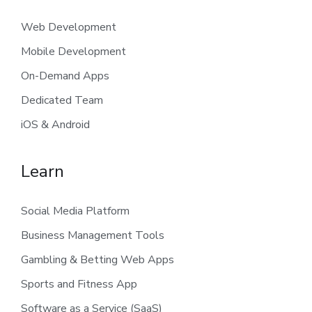
Web Development
Mobile Development
On-Demand Apps
Dedicated Team
iOS & Android
Learn
Social Media Platform
Business Management Tools
Gambling & Betting Web Apps
Sports and Fitness App
Software as a Service (SaaS)