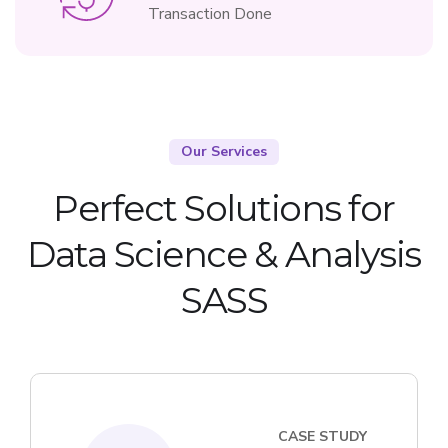
Transaction Done
Our Services
Perfect Solutions for
Data Science & Analysis
SASS
CASE STUDY