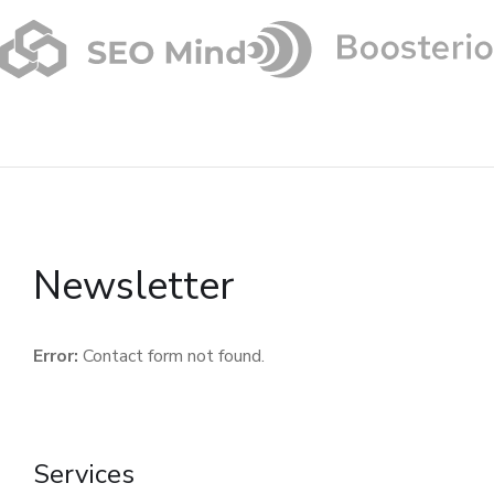
Newsletter
Error:
Contact form not found.
Services