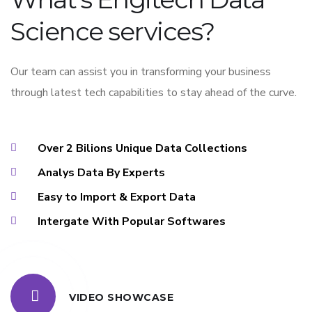
Science services?
Our team can assist you in transforming your business
through latest tech capabilities to stay ahead of the curve.
Over 2 Bilions Unique Data Collections
Analys Data By Experts
Easy to Import & Export Data
Intergate With Popular Softwares
VIDEO SHOWCASE