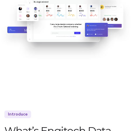
Introduce
What’s Engitech Data