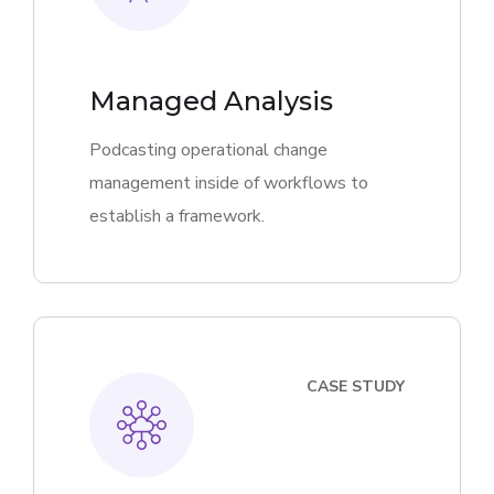
Managed Analysis
Podcasting operational change
management inside of workflows to
establish a framework.
CASE STUDY