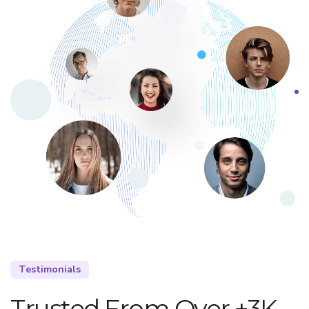
Testimonials
Trusted From Over +3K