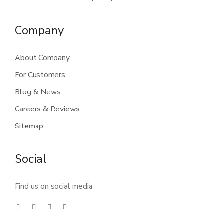
Company
About Company
For Customers
Blog & News
Careers & Reviews
Sitemap
Social
Find us on social media