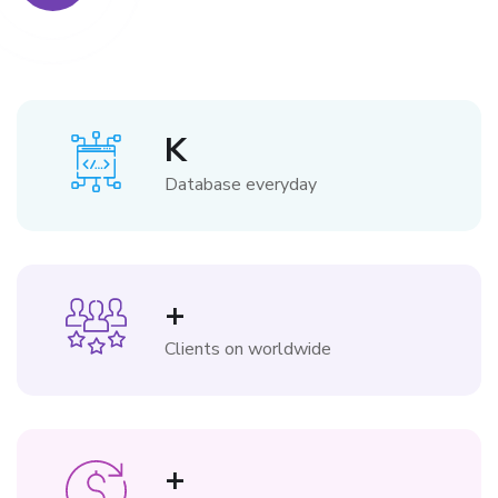
K
Database everyday
+
Clients on worldwide
+