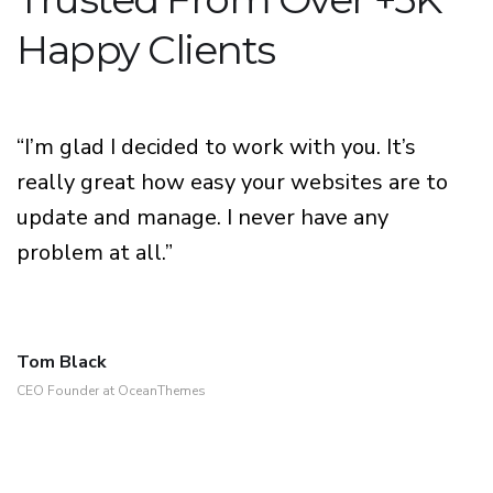
Happy Clients
“I’m glad I decided to work with you. It’s
really great how easy your websites are to
update and manage. I never have any
problem at all.”
Tom Black
CEO Founder at OceanThemes