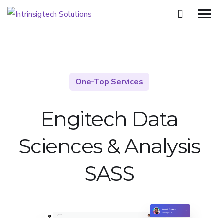
One-Top Services
Engitech Data
Sciences &
Analysis
SASS