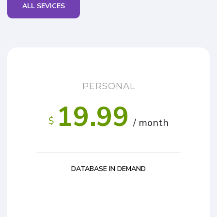
ALL SEVICES
PERSONAL
19.99
$
/ month
DATABASE IN DEMAND