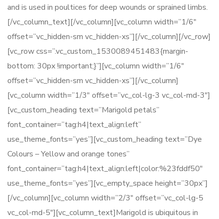
and is used in poultices for deep wounds or sprained limbs.
[/vc_column_text][/vc_column][vc_column width=”1/6″
offset=”vc_hidden-sm vc_hidden-xs”][/vc_column][/vc_row]
[vc_row css=”.vc_custom_1530089451483{margin-
bottom: 30px !important;}”][vc_column width=”1/6″
offset=”vc_hidden-sm vc_hidden-xs”][/vc_column]
[vc_column width=”1/3″ offset=”vc_col-lg-3 vc_col-md-3″]
[vc_custom_heading text=”Marigold petals”
font_container=”tag:h4|text_align:left”
use_theme_fonts=”yes”][vc_custom_heading text=”Dye
Colours – Yellow and orange tones”
font_container=”tag:h4|text_align:left|color:%23fddf50″
use_theme_fonts=”yes”][vc_empty_space height=”30px”]
[/vc_column][vc_column width=”2/3″ offset=”vc_col-lg-5
vc_col-md-5″][vc_column_text]Marigold is ubiquitous in