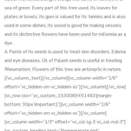
sea of green. Every part of this tree used, its leaves for
plates or bowls, its gum is valued for its tannins and is also
used in some dishes, its wood is good for making vessels
and its distinctive flowers have been used for millennia as a
dye.
A Paste of its seeds is used to treat skin disorders, Edema
and eye diseases. Oil of Palash seeds is useful in treating
Rheumatism. Flowers of this tree are antiseptic in nature.
[/vc_column_text][/vc_column][vc_column width=”1/6″
offset=”vc_hidden-sm vc_hidden-xs”][/vc_column][/vc_row]
[vc_row css=”.vc_custom_1530089451483{margin-
bottom: 30px !important;}”][vc_column width=”1/6″
offset=”vc_hidden-sm vc_hidden-xs”][/vc_column]
[vc_column width=”1/3″ offset=”vc_col-lg-3 vc_col-md-3″]
[vc_custom_heading text=”Pomegranate rind”