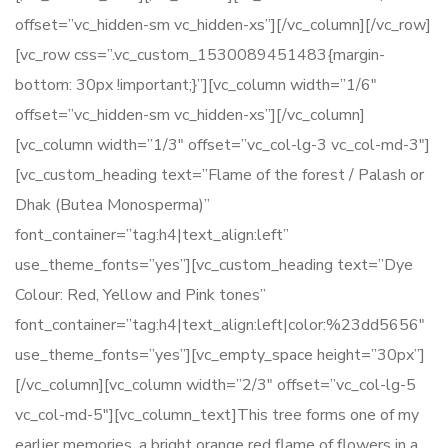
offset=”vc_hidden-sm vc_hidden-xs”][/vc_column][/vc_row]
[vc_row css=”.vc_custom_1530089451483{margin-
bottom: 30px !important;}”][vc_column width=”1/6″
offset=”vc_hidden-sm vc_hidden-xs”][/vc_column]
[vc_column width=”1/3″ offset=”vc_col-lg-3 vc_col-md-3″]
[vc_custom_heading text=”Flame of the forest / Palash or
Dhak (Butea Monosperma)”
font_container=”tag:h4|text_align:left”
use_theme_fonts=”yes”][vc_custom_heading text=”Dye
Colour: Red, Yellow and Pink tones”
font_container=”tag:h4|text_align:left|color:%23dd5656″
use_theme_fonts=”yes”][vc_empty_space height=”30px”]
[/vc_column][vc_column width=”2/3″ offset=”vc_col-lg-5
vc_col-md-5″][vc_column_text]This tree forms one of my
earlier memories, a bright orange red flame of flowers in a