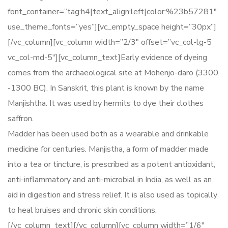
font_container=”tag:h4|text_align:left|color:%23b57281″
use_theme_fonts=”yes”][vc_empty_space height=”30px”]
[/vc_column][vc_column width=”2/3″ offset=”vc_col-lg-5
vc_col-md-5″][vc_column_text]Early evidence of dyeing
comes from the archaeological site at Mohenjo-daro (3300
-1300 BC). In Sanskrit, this plant is known by the name
Manjishtha. It was used by hermits to dye their clothes
saffron.
Madder has been used both as a wearable and drinkable
medicine for centuries. Manjistha, a form of madder made
into a tea or tincture, is prescribed as a potent antioxidant,
anti-inflammatory and anti-microbial in India, as well as an
aid in digestion and stress relief. It is also used as topically
to heal bruises and chronic skin conditions.
[/vc_column_text][/vc_column][vc_column width=”1/6″