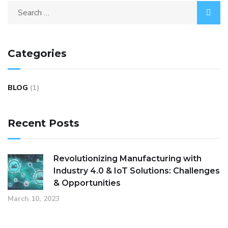
Categories
BLOG
(1)
Recent Posts
Revolutionizing Manufacturing with
Industry 4.0 & IoT Solutions: Challenges
& Opportunities
March 10, 2023