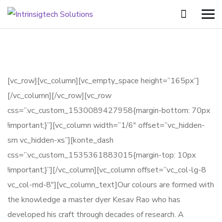
[vc_row][vc_column][vc_empty_space height=”165px”]
[/vc_column][/vc_row][vc_row
css=”.vc_custom_1530089427958{margin-bottom: 70px
!important;}”][vc_column width=”1/6″ offset=”vc_hidden-
sm vc_hidden-xs”][konte_dash
css=”.vc_custom_1535361883015{margin-top: 10px
!important;}”][/vc_column][vc_column offset=”vc_col-lg-8
vc_col-md-8″][vc_column_text]Our colours are formed with
the knowledge a master dyer Kesav Rao who has
developed his craft through decades of research. A