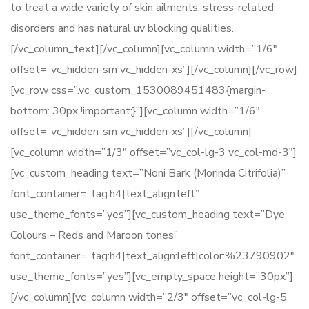
to treat a wide variety of skin ailments, stress-related
disorders and has natural uv blocking qualities.
[/vc_column_text][/vc_column][vc_column width=”1/6″
offset=”vc_hidden-sm vc_hidden-xs”][/vc_column][/vc_row]
[vc_row css=”.vc_custom_1530089451483{margin-
bottom: 30px !important;}”][vc_column width=”1/6″
offset=”vc_hidden-sm vc_hidden-xs”][/vc_column]
[vc_column width=”1/3″ offset=”vc_col-lg-3 vc_col-md-3″]
[vc_custom_heading text=”Noni Bark (Morinda Citrifolia)”
font_container=”tag:h4|text_align:left”
use_theme_fonts=”yes”][vc_custom_heading text=”Dye
Colours – Reds and Maroon tones”
font_container=”tag:h4|text_align:left|color:%23790902″
use_theme_fonts=”yes”][vc_empty_space height=”30px”]
[/vc_column][vc_column width=”2/3″ offset=”vc_col-lg-5