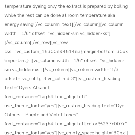
temperature dyeing only the extract is prepared by boiling
while the rest can be done at room temperature aka
energy saving![/vc_column_text][/vc_column][vc_column
width=”1/6″ offset=”vc_hidden-sm vc_hidden-xs”]
[/vc_column][/vc_row][vc_row
css=”.vc_custom_1530089451483{margin-bottom: 30px
!important;}”][vc_column width=”1/6″ offset=”vc_hidden-
sm vc_hidden-xs”][/vc_column][vc_column width=”1/3″
offset=”vc_col-lg-3 vc_col-md-3″][vc_custom_heading
text=”Dyers Alkanet”
font_container=”tag:h4|text_align:left”
use_theme_fonts=”yes”][vc_custom_heading text=”Dye
Colours – Purple and Violet tones”
font_container=”tag:h4|text_align:left|color:%237c007c”
use_theme_fonts=”yes”][vc_empty_space height=”30px”]