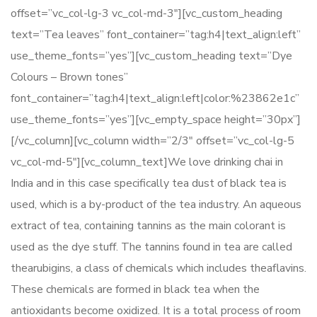
offset=”vc_col-lg-3 vc_col-md-3″][vc_custom_heading
text=”Tea leaves” font_container=”tag:h4|text_align:left”
use_theme_fonts=”yes”][vc_custom_heading text=”Dye
Colours – Brown tones”
font_container=”tag:h4|text_align:left|color:%23862e1c”
use_theme_fonts=”yes”][vc_empty_space height=”30px”]
[/vc_column][vc_column width=”2/3″ offset=”vc_col-lg-5
vc_col-md-5″][vc_column_text]We love drinking chai in
India and in this case specifically tea dust of black tea is
used, which is a by-product of the tea industry. An aqueous
extract of tea, containing tannins as the main colorant is
used as the dye stuff. The tannins found in tea are called
thearubigins, a class of chemicals which includes theaflavins.
These chemicals are formed in black tea when the
antioxidants become oxidized. It is a total process of room