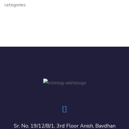
categories
Sr. No. 19/12/B/1, 3rd Floor Anish, Bavdhan