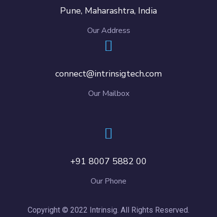
Pune, Maharashtra, India
Our Address
connect@intrinsigtech.com
Our Mailbox
+91 8007 5882 00
Our Phone
Copyright © 2022 Intrinsig. All Rights Reserved.