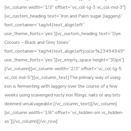
[vc_column width=”1/3″ offset=”vc_col-lg-3 vc_col-md-3″]
[vc_custom_heading text=”Iron and Palm sugar (Jaggery)”
font_container=”tag:h4|text_align:left”
use_theme_fonts=”yes”][vc_custom_heading text=”Dye
Colours – Black and Grey tones”
font_container=”tag:h4|text_align:left|color:%23494949″
use_theme_fonts=”yes”][vc_empty_space height=”30px”]
[/vc_column][vc_column width=”2/3″ offset=”vc_col-lg-5
vc_col-md-5″][vc_column_text]The primary way of using
iron is fermenting with Jaggery over the course of a few
weeks using scavenged rusty iron filings, nails or any bits
deemed unsalvageable.[/vc_column_text][/vc_column]
[vc_column width=”1/6″ offset=”vc_hidden-sm vc_hidden-
xs”][/vc_column][/vc_row]