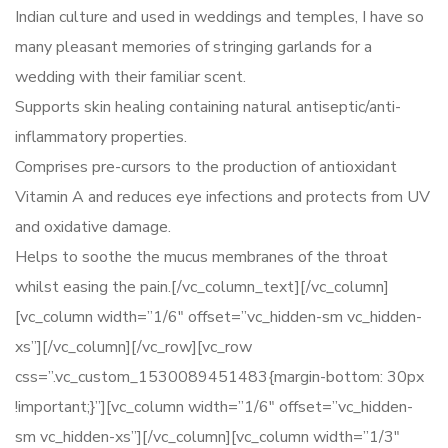
Indian culture and used in weddings and temples, I have so
many pleasant memories of stringing garlands for a
wedding with their familiar scent.
Supports skin healing containing natural antiseptic/anti-
inflammatory properties.
Comprises pre-cursors to the production of antioxidant
Vitamin A and reduces eye infections and protects from UV
and oxidative damage.
Helps to soothe the mucus membranes of the throat
whilst easing the pain.[/vc_column_text][/vc_column]
[vc_column width=”1/6″ offset=”vc_hidden-sm vc_hidden-
xs”][/vc_column][/vc_row][vc_row
css=”.vc_custom_1530089451483{margin-bottom: 30px
!important;}”][vc_column width=”1/6″ offset=”vc_hidden-
sm vc_hidden-xs”][/vc_column][vc_column width=”1/3″