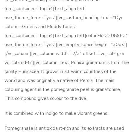
font_container=”tag:h4|text_align:left”
use_theme_fonts=”yes”][vc_custom_heading text=”Dye
colour – Greens and Muddy tones”
font_container=”tag:h4|text_align:left|color:%23208963″
use_theme_fonts=”yes”][vc_empty_space height=”30px”]
[/vc_column][vc_column width=”2/3″ offset=”vc_col-lg-5
vc_col-md-5″][vc_column_text]Punica granatum is from the
family Punicacea. It grows in all warm countries of the
world and was originally a native of Persia, The main
colouring agent in the pomegranate peel is granatonine,
This compound gives colour to the dye.
It is combined with Indigo to make vibrant greens.
Pomegranate is antioxidant-rich and its extracts are used