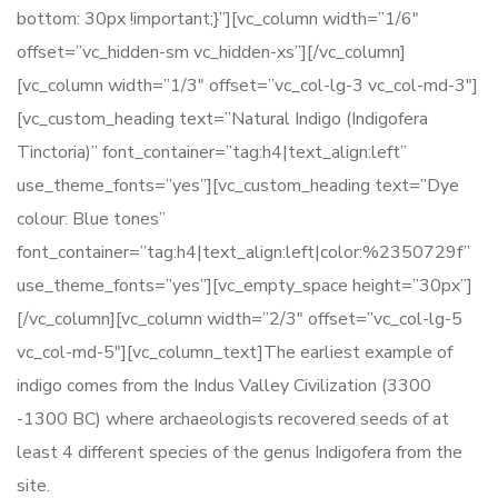
bottom: 30px !important;}”][vc_column width=”1/6″
offset=”vc_hidden-sm vc_hidden-xs”][/vc_column]
[vc_column width=”1/3″ offset=”vc_col-lg-3 vc_col-md-3″]
[vc_custom_heading text=”Natural Indigo (Indigofera
Tinctoria)” font_container=”tag:h4|text_align:left”
use_theme_fonts=”yes”][vc_custom_heading text=”Dye
colour: Blue tones”
font_container=”tag:h4|text_align:left|color:%2350729f”
use_theme_fonts=”yes”][vc_empty_space height=”30px”]
[/vc_column][vc_column width=”2/3″ offset=”vc_col-lg-5
vc_col-md-5″][vc_column_text]The earliest example of
indigo comes from the Indus Valley Civilization (3300
-1300 BC) where archaeologists recovered seeds of at
least 4 different species of the genus Indigofera from the
site.