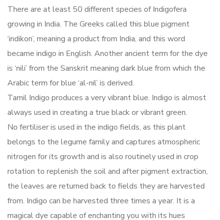
There are at least 50 different species of Indigofera
growing in India. The Greeks called this blue pigment
‘indikon’, meaning a product from India, and this word
became indigo in English. Another ancient term for the dye
is ‘nili’ from the Sanskrit meaning dark blue from which the
Arabic term for blue ‘al-nil’ is derived.
Tamil Indigo produces a very vibrant blue. Indigo is almost
always used in creating a true black or vibrant green.
No fertiliser is used in the indigo fields, as this plant
belongs to the legume family and captures atmospheric
nitrogen for its growth and is also routinely used in crop
rotation to replenish the soil and after pigment extraction,
the leaves are returned back to fields they are harvested
from. Indigo can be harvested three times a year. It is a
magical dye capable of enchanting you with its hues