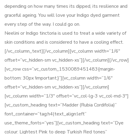
depending on how many times its dipped, its resilience and
graceful ageing. You will love your Indigo dyed garment
every step of the way. I could go on.
Neelini or Indigo tinctoria is used to treat a wide variety of
skin conditions and is considered to have a cooling effect.
[/vc_column_text][/vc_column][vc_column width=”1/6″
offset=”vc_hidden-sm vc_hidden-xs”][/vc_column][/vc_row]
[vc_row css=”.vc_custom_1530089451483{margin-
bottom: 30px !important;}”][vc_column width=”1/6″
offset=”vc_hidden-sm vc_hidden-xs”][/vc_column]
[vc_column width=”1/3″ offset=”vc_col-lg-3 vc_col-md-3″]
[vc_custom_heading text=”Madder (Rubia Cordifolia)”
font_container=”tag:h4|text_align:left”
use_theme_fonts=”yes”][vc_custom_heading text=”Dye
colour: Lightest Pink to deep Turkish Red tones”