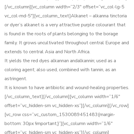
[/vc_column][vc_column width=”2/3″ offset=”vc_col-lg-5
vc_col-md-5″][vc_column_text]Alkanet – alkanna tinctoria
or dyer’s alkanet is a very attractive purple colourant that
is found in the roots of plants belonging to the borage
family. It grows uncultivated throughout central Europe and
extends to central Asia and North Africa.
It yields the red dyes alkannan andalkannin; used as a
coloring agent; also used, combined with tannin, as an
astringent.
It is known to have antibiotic and wound-healing properties.
[/vc_column_text][/vc_column][vc_column width=”1/6″
offset=”vc_hidden-sm vc_hidden-xs”][/vc_column][/vc_row]
[vc_row css=”.vc_custom_1530089451483{margin-
bottom: 30px !important;}”][vc_column width=”1/6″
offset=”vc_hidden-sm vc_hidden-xs”][/vc_column]