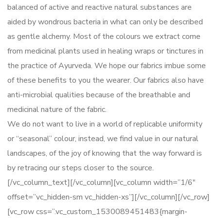
balanced of active and reactive natural substances are
aided by wondrous bacteria in what can only be described
as gentle alchemy. Most of the colours we extract come
from medicinal plants used in healing wraps or tinctures in
the practice of Ayurveda. We hope our fabrics imbue some
of these benefits to you the wearer. Our fabrics also have
anti-microbial qualities because of the breathable and
medicinal nature of the fabric.
We do not want to live in a world of replicable uniformity
or “seasonal” colour, instead, we find value in our natural
landscapes, of the joy of knowing that the way forward is
by retracing our steps closer to the source.
[/vc_column_text][/vc_column][vc_column width=”1/6″
offset=”vc_hidden-sm vc_hidden-xs”][/vc_column][/vc_row]
[vc_row css=”.vc_custom_1530089451483{margin-