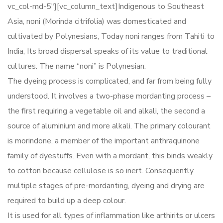
vc_col-md-5″][vc_column_text]Indigenous to Southeast
Asia, noni (Morinda citrifolia) was domesticated and
cultivated by Polynesians, Today noni ranges from Tahiti to
India, Its broad dispersal speaks of its value to traditional
cultures. The name “noni” is Polynesian.
The dyeing process is complicated, and far from being fully
understood. It involves a two-phase mordanting process –
the first requiring a vegetable oil and alkali, the second a
source of aluminium and more alkali. The primary colourant
is morindone, a member of the important anthraquinone
family of dyestuffs. Even with a mordant, this binds weakly
to cotton because cellulose is so inert. Consequently
multiple stages of pre-mordanting, dyeing and drying are
required to build up a deep colour.
It is used for all types of inflammation like arthirits or ulcers